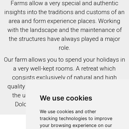
Farms allow a very special and authentic
insights into the traditions and customs of an
area and form experience places. Working
with the landscape and the maintenance of
the structures have always played a major
role.
Our farm allows you to spend your holidays in
a very well-kept rooms. A retreat which
consists exclusively of natural and high
quality raw materials , offers a clear view of
the untouched and archaic world of the
We use cookies
Dolomites and the alpine landscapes.
We use cookies and other
tracking technologies to improve
your browsing experience on our