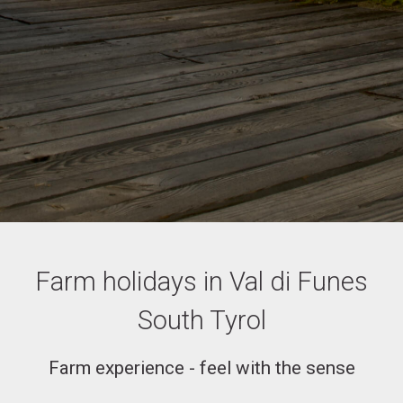
Farm holidays in Val di Funes
South Tyrol
Farm experience - feel with the sense