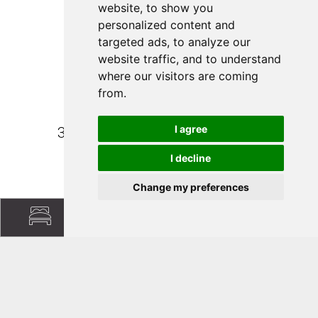
website, to show you
personalized content and
targeted ads, to analyze our
website traffic, and to understand
Family Fischnaller
where our visitors are coming
from.
Collerstraße 32
I agree
39040 Villnöß/South Tyrol (BZ)
I decline
+39 339 840 9977
Change my preferences
info@putzerhof.eu
Follow us:
Facebook
|
Instagram
|
Pinterest